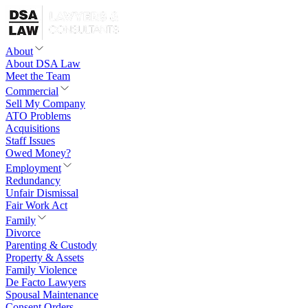
About
About DSA Law
Meet the Team
Commercial
Sell My Company
ATO Problems
Acquisitions
Staff Issues
Owed Money?
Employment
Redundancy
Unfair Dismissal
Fair Work Act
Family
Divorce
Parenting & Custody
Property & Assets
Family Violence
De Facto Lawyers
Spousal Maintenance
Consent Orders