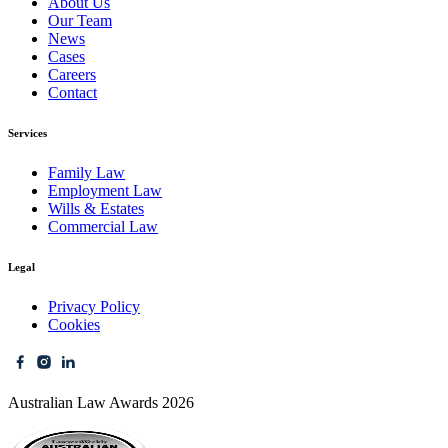
About Us
Our Team
News
Cases
Careers
Contact
Services
Family Law
Employment Law
Wills & Estates
Commercial Law
Legal
Privacy Policy
Cookies
Australian Law Awards 2026