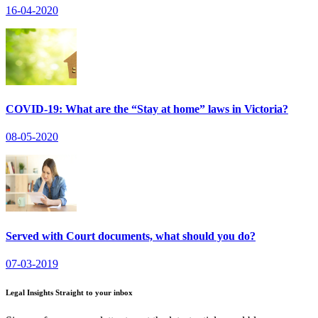
16-04-2020
COVID-19: What are the “Stay at home” laws in Victoria?
08-05-2020
Served with Court documents, what should you do?
07-03-2019
Legal Insights Straight to your inbox