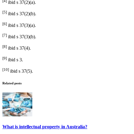
[4]
ibid s 37(2)(a).
[5]
ibid s 37(2)(b).
[6]
ibid s 37(3)(a).
[7]
ibid s 37(3)(b).
[8]
ibid s 37(4).
[9]
ibid s 3.
[10]
ibid s 37(5).
Related posts
What is intellectual property in Australia?