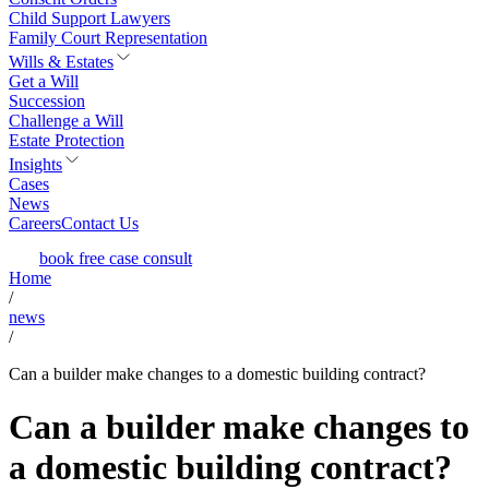
Child Support Lawyers
Family Court Representation
Wills & Estates
Get a Will
Succession
Challenge a Will
Estate Protection
Insights
Cases
News
Careers
Contact Us
book free case consult
Home
/
news
/
Can a builder make changes to a domestic building contract?
Can a builder make changes to
a domestic building contract?