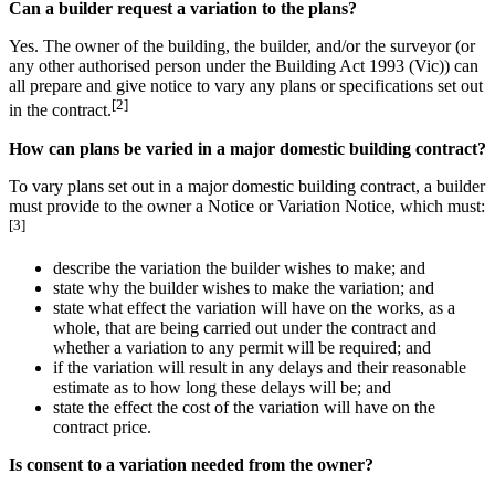
Can a builder request a variation to the plans?
Yes. The owner of the building, the builder, and/or the surveyor (or
any other authorised person under the Building Act 1993 (Vic)) can
all prepare and give notice to vary any plans or specifications set out
[2]
in the contract.
How can plans be varied in a major domestic building contract?
To vary plans set out in a major domestic building contract, a builder
must provide to the owner a Notice or Variation Notice, which must:
[3]
describe the variation the builder wishes to make; and
state why the builder wishes to make the variation; and
state what effect the variation will have on the works, as a
whole, that are being carried out under the contract and
whether a variation to any permit will be required; and
if the variation will result in any delays and their reasonable
estimate as to how long these delays will be; and
state the effect the cost of the variation will have on the
contract price.
Is consent to a variation needed from the owner?