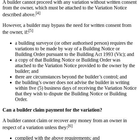
A builder cannot proceed with any variation without written consent
from the owner, which must be attached to the Variation Notice
[4]
described above.
However, a builder may bypass the need for written consent from
[5]
the owner, if:
a building surveyor (or other authorised person) requires the
variations to be made by way of a Building Notice or
Building Order pursuant to the Building Act 1993 (Vic); and
a copy of that Building Notice or Building Order was
attached to the Variation Notice provided to the owner by the
builder; and
there are circumstances beyond the builder’s control; and
the building’s owner does not advise the builder in writing
within five (5) business days of receiving the Variation Notice
that they wish to dispute the Building Notice or Building
Order.
Can a builder claim payment for the variation?
A builder cannot claim or recover any money from an owner in
[6]
respect of a variation unless they:
complied with the above requirements; and