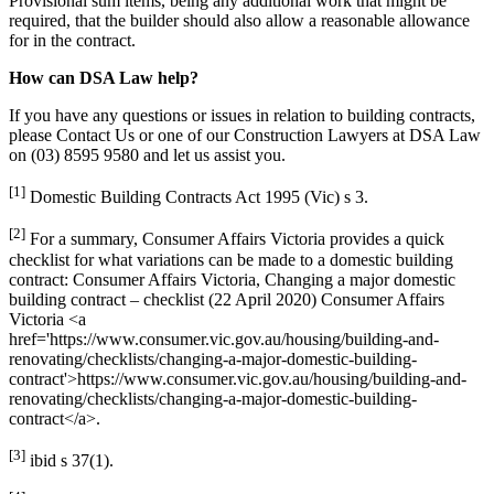
Provisional sum items, being any additional work that might be
required, that the builder should also allow a reasonable allowance
for in the contract.
How can DSA Law help?
If you have any questions or issues in relation to building contracts,
please Contact Us or one of our Construction Lawyers at DSA Law
on (03) 8595 9580 and let us assist you.
[1]
Domestic Building Contracts Act 1995 (Vic) s 3.
[2]
For a summary, Consumer Affairs Victoria provides a quick
checklist for what variations can be made to a domestic building
contract: Consumer Affairs Victoria, Changing a major domestic
building contract – checklist (22 April 2020) Consumer Affairs
Victoria <a
href='https://www.consumer.vic.gov.au/housing/building-and-
renovating/checklists/changing-a-major-domestic-building-
contract'>https://www.consumer.vic.gov.au/housing/building-and-
renovating/checklists/changing-a-major-domestic-building-
contract</a>.
[3]
ibid s 37(1).