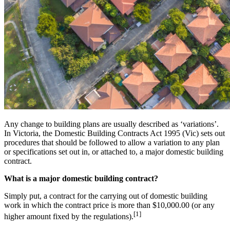
Any change to building plans are usually described as ‘variations’.
In Victoria, the Domestic Building Contracts Act 1995 (Vic) sets out
procedures that should be followed to allow a variation to any plan
or specifications set out in, or attached to, a major domestic building
contract.
What is a major domestic building contract?
Simply put, a contract for the carrying out of domestic building
work in which the contract price is more than $10,000.00 (or any
[1]
higher amount fixed by the regulations).