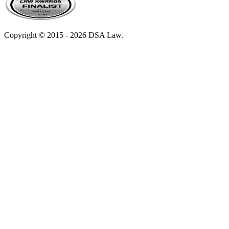
Copyright © 2015 - 2026 DSA Law.