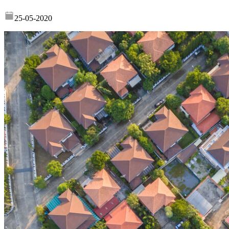
25-05-2020