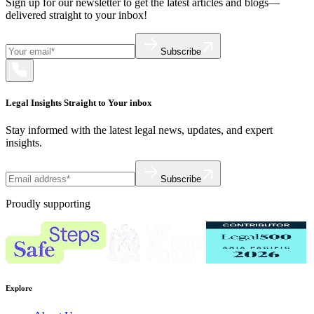
Sign up for our newsletter to get the latest articles and blogs—
delivered straight to your inbox!
Subscribe
Legal Insights Straight to Your inbox
Stay informed with the latest legal news, updates, and expert
insights.
Subscribe
Proudly supporting
Explore