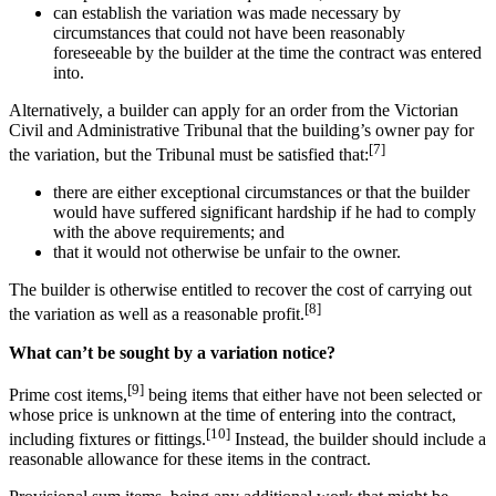
can establish the variation was made necessary by
circumstances that could not have been reasonably
foreseeable by the builder at the time the contract was entered
into.
Alternatively, a builder can apply for an order from the Victorian
Civil and Administrative Tribunal that the building’s owner pay for
[7]
the variation, but the Tribunal must be satisfied that:
there are either exceptional circumstances or that the builder
would have suffered significant hardship if he had to comply
with the above requirements; and
that it would not otherwise be unfair to the owner.
The builder is otherwise entitled to recover the cost of carrying out
[8]
the variation as well as a reasonable profit.
What can’t be sought by a variation notice?
[9]
Prime cost items,
being items that either have not been selected or
whose price is unknown at the time of entering into the contract,
[10]
including fixtures or fittings.
Instead, the builder should include a
reasonable allowance for these items in the contract.