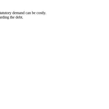
statutory demand can be costly.
arding the debt.