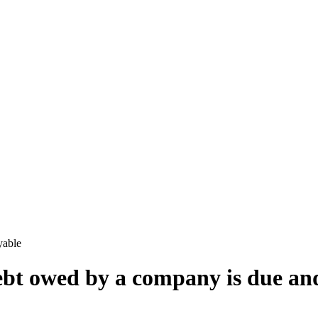
yable
bt owed by a company is due an