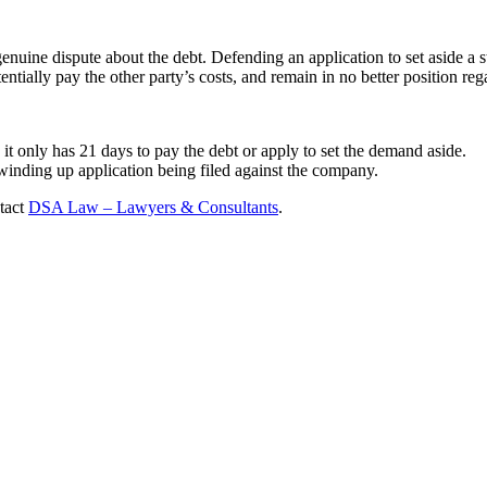
genuine dispute about the debt. Defending an application to set aside a 
tentially pay the other party’s costs, and remain in no better position reg
t only has 21 days to pay the debt or apply to set the demand aside.
winding up application being filed against the company.
ntact
DSA Law – Lawyers & Consultants
.