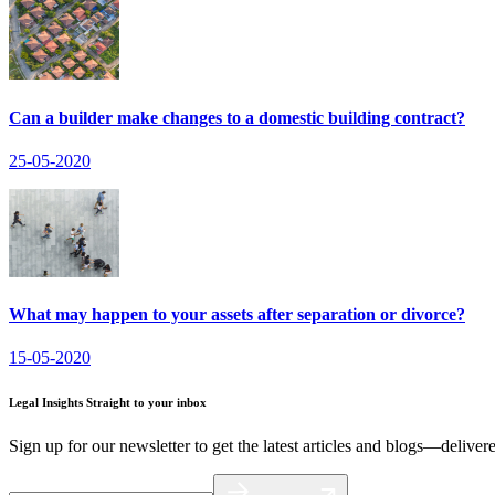
Can a builder make changes to a domestic building contract?
25-05-2020
What may happen to your assets after separation or divorce?
15-05-2020
Legal Insights Straight to your inbox
Sign up for our newsletter to get the latest articles and blogs—deliver