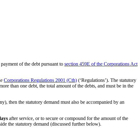
ayment of the debt pursuant to
section 459E of the Corporations Act
he
Corporations Regulations 2001 (Cth)
(‘Regulations’). The statutory
more than one debt, the total amount of the debts, and must be in the
any), then the statutory demand must also be accompanied by an
days
after service, or to secure or compound for the amount of the
aside the statutory demand (discussed further below).