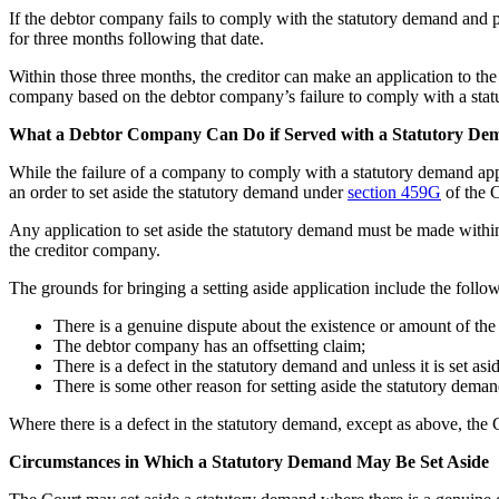
If the debtor company fails to comply with the statutory demand and 
for three months following that date.
Within those three months, the creditor can make an application to th
company based on the debtor company’s failure to comply with a sta
What a Debtor Company Can Do if Served with a Statutory De
While the failure of a company to comply with a statutory demand app
an order to set aside the statutory demand under
section 459G
of the C
Any application to set aside the statutory demand must be made with
the creditor company.
The grounds for bringing a setting aside application include the follo
There is a genuine dispute about the existence or amount of the 
The debtor company has an offsetting claim;
There is a defect in the statutory demand and unless it is set asid
There is some other reason for setting aside the statutory deman
Where there is a defect in the statutory demand, except as above, the 
Circumstances in Which a Statutory Demand May Be Set Aside