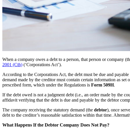
When a company owes a debt to a person, that person or company (t
2001 (Cth)
(‘Corporations Act’).
According to the Corporations Act, the debt must be due and payable 
demand made by the creditor must contain certain information as set ou
prescribed form, which under the Regulations is
Form 509H
.
If the debt owed is not a judgment debt (i.e., an order made by the 
affidavit verifying that the debt is due and payable by the debtor com
The company receiving the statutory demand (the
debtor
), once serv
debt to the creditor’s reasonable satisfaction within that time. Altern
What Happens If the Debtor Company Does Not Pay?