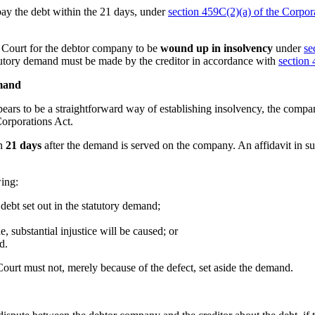
pay the debt within the 21 days, under
section 459C(2)(a) of the Corpor
e Court for the debtor company to be
wound up in insolvency
under
se
tutory demand must be made by the creditor in accordance with
section
mand
ears to be a straightforward way of establishing insolvency, the compa
orporations Act.
in
21 days
after the demand is served on the company. An affidavit in su
wing:
debt set out in the statutory demand;
e, substantial injustice will be caused; or
d.
Court must not, merely because of the defect, set aside the demand.