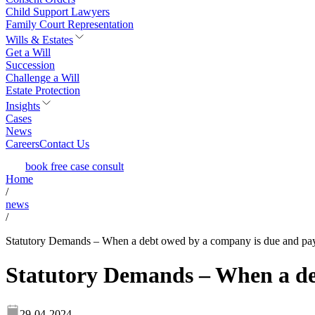
Child Support Lawyers
Family Court Representation
Wills & Estates
Get a Will
Succession
Challenge a Will
Estate Protection
Insights
Cases
News
Careers
Contact Us
book free case consult
Home
/
news
/
Statutory Demands – When a debt owed by a company is due and pa
Statutory Demands – When a de
29-04-2024