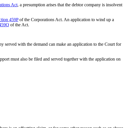
ations Act
, a presumption arises that the debtor company is insolvent
ction 459P
of the Corporations Act. An application to wind up a
 459Q
of the Act.
ny served with the demand can make an application to the Court for
pport must also be filed and served together with the application on