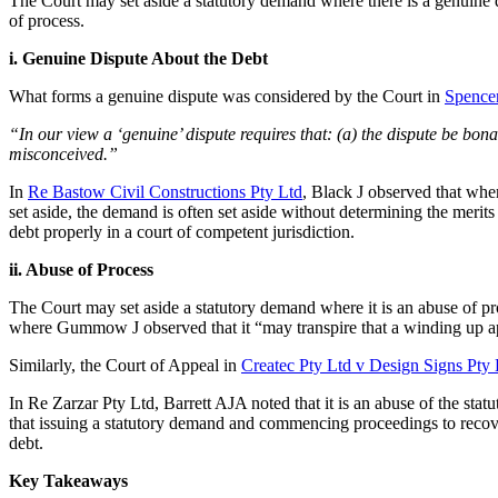
The Court may set aside a statutory demand where there is a genuine di
of process.
i. Genuine Dispute About the Debt
What forms a genuine dispute was considered by the Court in
Spencer
“In our view a ‘genuine’ dispute requires that: (a) the dispute be bona 
misconceived.”
In
Re Bastow Civil Constructions Pty Ltd
, Black J observed that wher
set aside, the demand is often set aside without determining the merits
debt properly in a court of competent jurisdiction.
ii. Abuse of Process
The Court may set aside a statutory demand where it is an abuse of p
where Gummow J observed that it “may transpire that a winding up ap
Similarly, the Court of Appeal in
Createc Pty Ltd v Design Signs Pty 
In Re Zarzar Pty Ltd, Barrett AJA noted that it is an abuse of the st
that issuing a statutory demand and commencing proceedings to recove
debt.
Key Takeaways