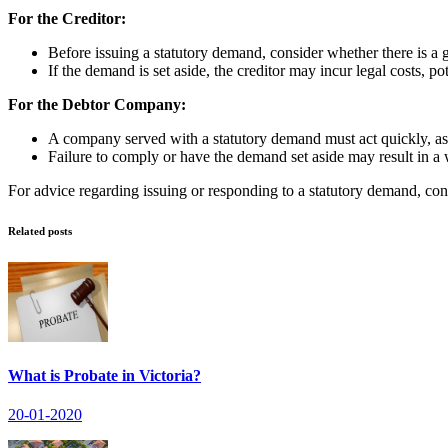
For the Creditor:
Before issuing a statutory demand, consider whether there is a 
If the demand is set aside, the creditor may incur legal costs, po
For the Debtor Company:
A company served with a statutory demand must act quickly, as i
Failure to comply or have the demand set aside may result in a 
For advice regarding issuing or responding to a statutory demand, co
Related posts
What is Probate in Victoria?
20-01-2020