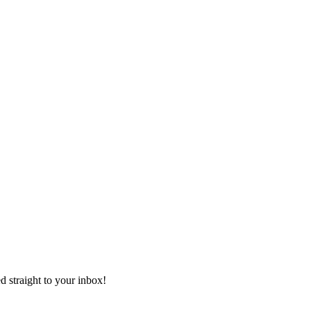
ed straight to your inbox!