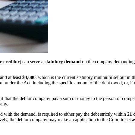
he
creditor
) can serve a
statutory demand
on the company demanding p
and at least
$4,000
, which is the current statutory minimum set out in t
t under the Act, including the specific amount of the debt owed, or, if 
court that the debtor company pay a sum of money to the person or comp
pany.
ed with the demand, is required to either pay the debt strictly within
21 
atively, the debtor company may make an application to the Court to set 