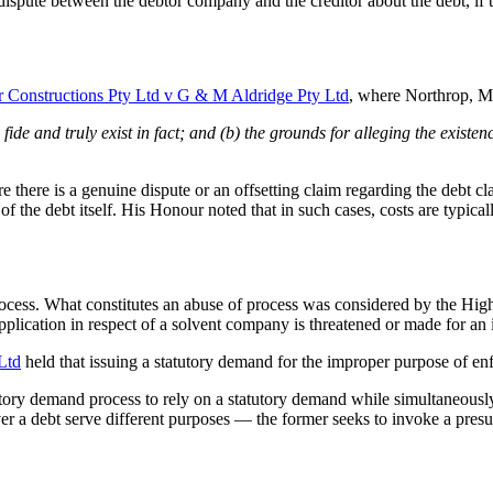
spute between the debtor company and the creditor about the debt, if th
 Constructions Pty Ltd v G & M Aldridge Pty Ltd
, where Northrop, Me
fide and truly exist in fact; and (b) the grounds for alleging the existen
e there is a genuine dispute or an offsetting claim regarding the debt 
 of the debt itself. His Honour noted that in such cases, costs are typi
rocess. What constitutes an abuse of process was considered by the Hig
plication in respect of a solvent company is threatened or made for a
Ltd
held that issuing a statutory demand for the improper purpose of en
atutory demand process to rely on a statutory demand while simultaneou
r a debt serve different purposes — the former seeks to invoke a presu