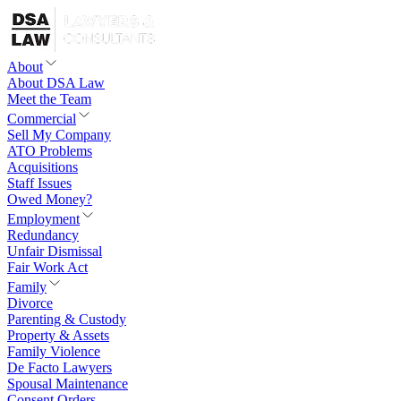
About
About DSA Law
Meet the Team
Commercial
Sell My Company
ATO Problems
Acquisitions
Staff Issues
Owed Money?
Employment
Redundancy
Unfair Dismissal
Fair Work Act
Family
Divorce
Parenting & Custody
Property & Assets
Family Violence
De Facto Lawyers
Spousal Maintenance
Consent Orders