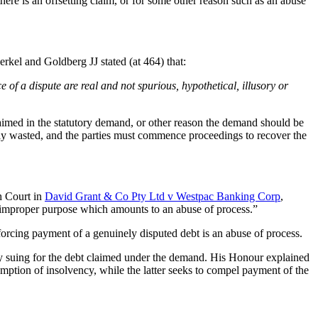
ere is an offsetting claim, or for some other reason such as an abuse
rkel and Goldberg JJ stated (at 464) that:
ce of a dispute are real and not spurious, hypothetical, illusory or
claimed in the statutory demand, or other reason the demand should be
cally wasted, and the parties must commence proceedings to recover the
h Court in
David Grant & Co Pty Ltd v Westpac Banking Corp
,
n improper purpose which amounts to an abuse of process.”
forcing payment of a genuinely disputed debt is an abuse of process.
sly suing for the debt claimed under the demand. His Honour explained
mption of insolvency, while the latter seeks to compel payment of the