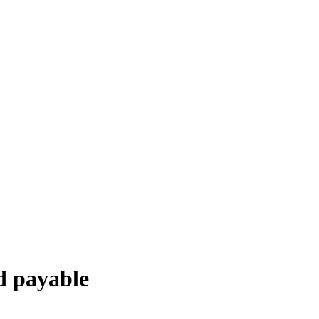
d payable